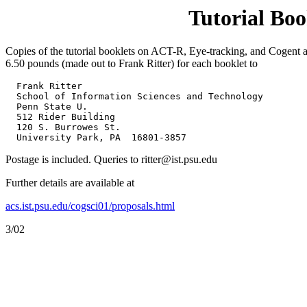
Tutorial Boo
Copies of the tutorial booklets on ACT-R, Eye-tracking, and Cogent a
6.50 pounds (made out to Frank Ritter) for each booklet to
  Frank Ritter

  School of Information Sciences and Technology

  Penn State U.

  512 Rider Building

  120 S. Burrowes St.

  University Park, PA  16801-3857
Postage is included. Queries to ritter@ist.psu.edu
Further details are available at
acs.ist.psu.edu/cogsci01/proposals.html
3/02