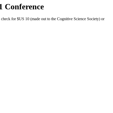
01 Conference
a check for $US 10 (made out to the Cognitive Science Society) or