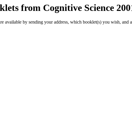
klets from Cognitive Science 20
re available by sending your address, which booklet(s) you wish, and 